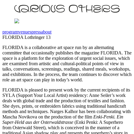
program
venues
press
about
FLORIDA Lothringer 13
FLORIDA is a collaborative art space run by an alternating
committee that occasionally publishes the magazine FLORIDA. The
space is a platform for the exploration of urgent social issues, which
are examined from artistic and cultural-political points of view in
talks, conversations, screenings, readings, shared meals, workshops,
and exhibitions. In the process, the team continues to discover which
role an art space can play in today’s world.
FLORIDA is pleased to present work by the current recipients of its
SYLA (Support Your Local Artist) residency: Anne Seiler’s work
deals with global trade and the production of textiles and fashion.
She dyes, prints, or embroiders fabrics using traditional handicraft
methods and techniques. Narges Kalhor has been collaborating with
Mascha Novikova on the production of the film
Enki-Penki. Ein
Super-Held aus der Osterwaldstrasse
(Enki Penki: A Superhero
from Osterwald Street), which is conceived in the manner of a
traditional Asian shadow play and presents the superhero’s story in