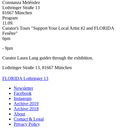
Constanza Meléndez
Lothringer Straße 13
81667 München
Program
11.09.
Curator's Tours "Support Your Local Artist #2 and FLORIDA
Fenêtre"
6pm
- 9pm
Curator Laura Lang guides through the exhibition.
Lothringer Straße 13, 81667 München
FLORIDA Lothringer 13
Newsletter
Facebook
Instagram
Archive 2019
Archive 2018
About
Contact & Legal
Privacy Policy