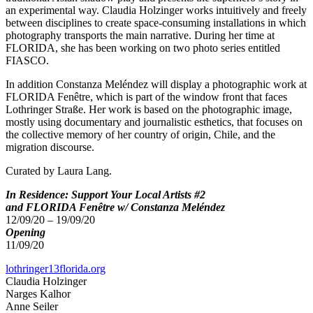
an experimental way. Claudia Holzinger works intuitively and freely
between disciplines to create space-consuming installations in which
photography transports the main narrative. During her time at
FLORIDA, she has been working on two photo series entitled
FIASCO.
In addition Constanza Meléndez will display a photographic work at
FLORIDA Fenêtre, which is part of the window front that faces
Lothringer Straße. Her work is based on the photographic image,
mostly using documentary and journalistic esthetics, that focuses on
the collective memory of her country of origin, Chile, and the
migration discourse.
Curated by Laura Lang.
In Residence: Support Your Local Artists #2
and FLORIDA Fenêtre w/ Constanza Meléndez
12/09/20 – 19/09/20
Opening
11/09/20
lothringer13florida.org
Claudia Holzinger
Narges Kalhor
Anne Seiler