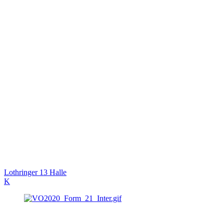
Lothringer 13 Halle
K