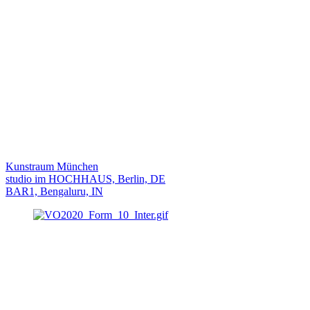
Kunstraum München
studio im HOCHHAUS, Berlin, DE
BAR1, Bengaluru, IN