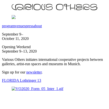
program
venues
press
about
September 9–
October 11, 2020
Opening Weekend
September 9–13, 2020
Various Others initiates international cooperative projects between
galleries, artist-run spaces and museums in Munich.
Sign up for our
newsletter
.
FLORIDA Lothringer 13