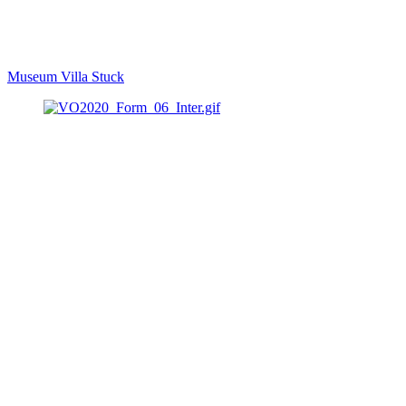
Museum Villa Stuck