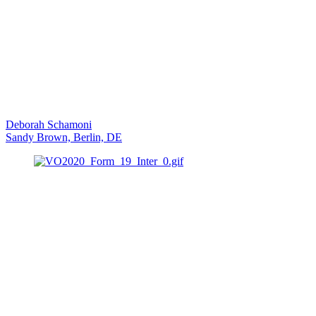
Deborah Schamoni
Sandy Brown, Berlin, DE