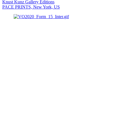
Knust Kunz Gallery Editions
PACE PRINTS, New York, US