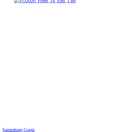
Sammlung Goetz