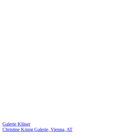
Galerie Klüser
Christine König Galerie, Vienna, AT