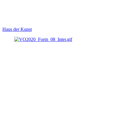
Haus der Kunst