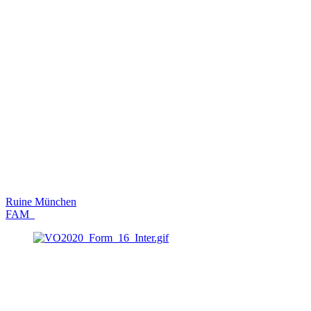
Ruine München
FAM_