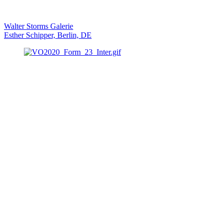
Walter Storms Galerie
Esther Schipper, Berlin, DE