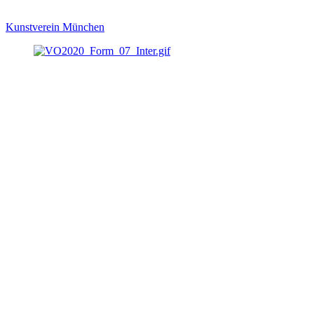
Kunstverein München