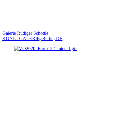
Galerie Rüdiger Schöttle
KÖNIG GALERIE, Berlin, DE