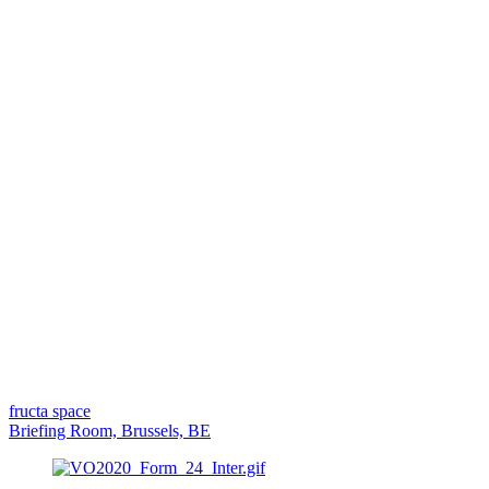
fructa space
Briefing Room, Brussels, BE