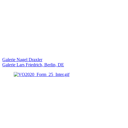
Galerie Nagel Draxler
Galerie Lars Friedrich, Berlin, DE