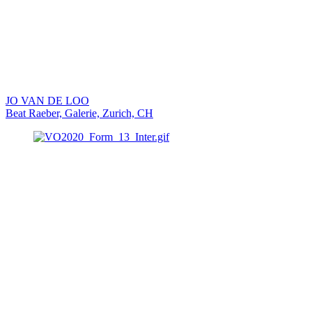
JO VAN DE LOO
Beat Raeber, Galerie, Zurich, CH